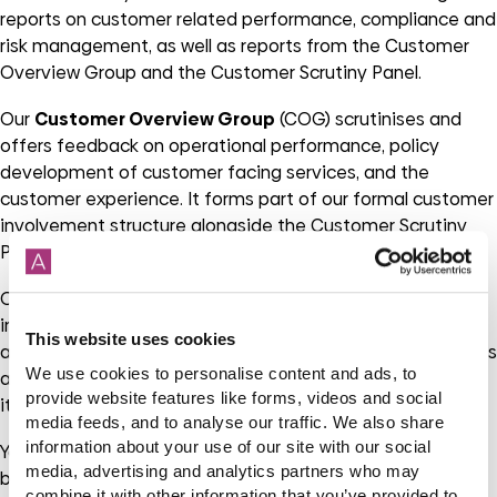
reports on customer related performance, compliance and
risk management, as well as reports from the Customer
Overview Group and the Customer Scrutiny Panel.
Our
Customer Overview Group
(COG) scrutinises and
offers feedback on operational performance, policy
development of customer facing services, and the
customer experience. It forms part of our formal customer
involvement structure alongside the Customer Scrutiny
Panel and Designated Tenant Panel.
Our
Customer Scrutiny Panel
(CSP) provides a thorough,
independent and objective customer focussed
This website uses cookies
assessment of our services and business processes. This is
We use cookies to personalise content and ads, to
a huge benefit and of importance as the CSP undertakes
provide website features like forms, videos and social
its reviews of our services from a customer’s perspective.
media feeds, and to analyse our traffic. We also share
information about your use of our site with our social
You don’t need any specific qualifications or experience,
media, advertising and analytics partners who may
but if you are interested in joining one of these groups
combine it with other information that you’ve provided to