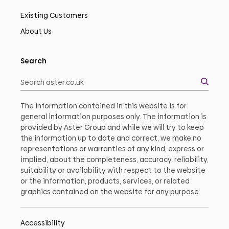
Existing Customers
About Us
Search
The information contained in this website is for
general information purposes only. The information is
provided by Aster Group and while we will try to keep
the information up to date and correct, we make no
representations or warranties of any kind, express or
implied, about the completeness, accuracy, reliability,
suitability or availability with respect to the website
or the information, products, services, or related
graphics contained on the website for any purpose.
Accessibility