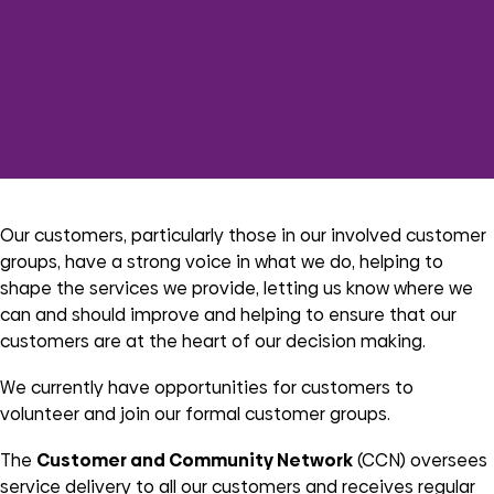
Our customers, particularly those in our involved customer
groups, have a strong voice in what we do, helping to
shape the services we provide, letting us know where we
can and should improve and helping to ensure that our
customers are at the heart of our decision making.
We currently have opportunities for customers to
volunteer and join our formal customer groups.
The
Customer and Community Network
(CCN) oversees
service delivery to all our customers and receives regular