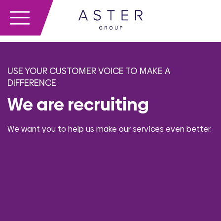
USE YOUR CUSTOMER VOICE TO MAKE A
DIFFERENCE
We are recruiting
We want you to help us make our services even better.