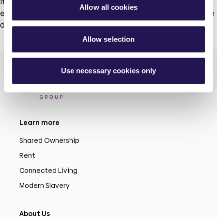
It is important that everyone’s voice is heard. We need to
Allow all cookies
ensure that our customer groups reflect and represent the
diversity of our customers.
Allow selection
Use necessary cookies only
Learn more
Shared Ownership
Rent
Connected Living
Modern Slavery
About Us