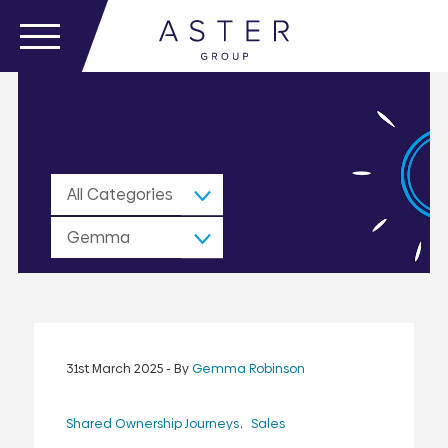
All Categories
Gemma
Robinson
31st March 2025
- By
Gemma Robinson
Shared Ownership Journeys
Sales