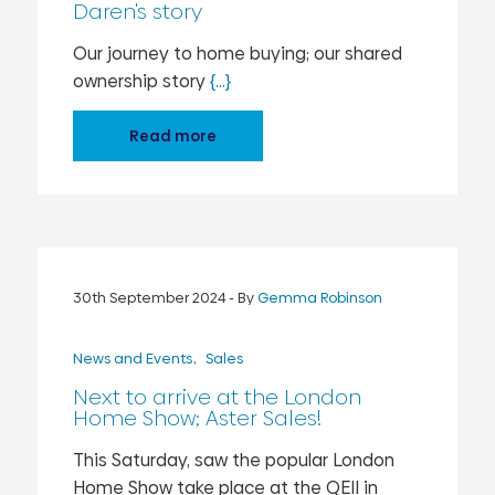
Daren's story
Our journey to home buying; our shared
ownership story
{...}
Read more
30th September 2024
- By
Gemma Robinson
News and Events
Sales
Next to arrive at the London
Home Show; Aster Sales!
This Saturday, saw the popular London
Home Show take place at the QEII in