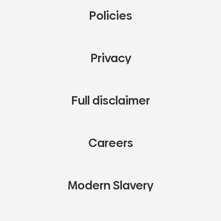
Policies
Privacy
Full disclaimer
Careers
Modern Slavery