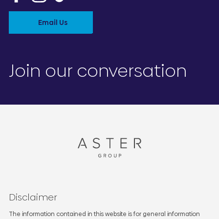
Email Us
Join our conversation
Disclaimer
The information contained in this website is for general information