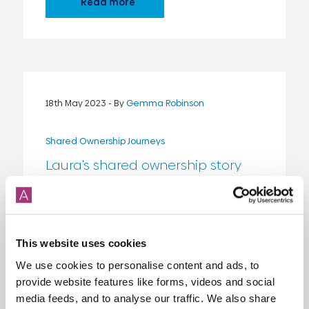
Read more
18th May 2023
- By
Gemma Robinson
Shared Ownership Journeys
Laura's shared ownership story
Shared ownership has been a game-
changer for Laura, giving her a stable
home and the freedom to enjoy life.
Read more about Laura's story here!
{...}
This website uses cookies
We use cookies to personalise content and ads, to
Read more
provide website features like forms, videos and social
media feeds, and to analyse our traffic. We also share