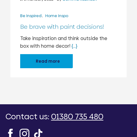
Be Inspired
Home Inspo
Be brave with paint decisions!
Take inspiration and think outside the
box with home decor!
{...}
Read more
Contact us:
01380 735 480