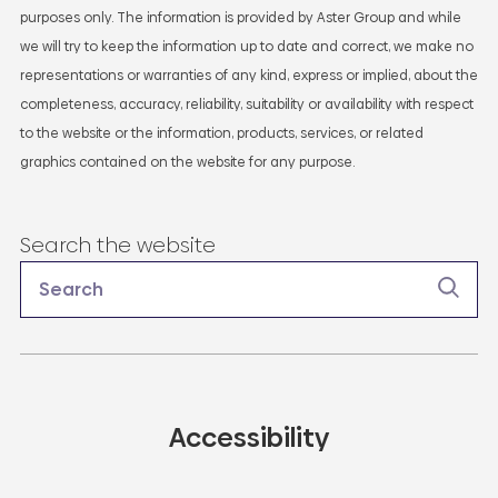
purposes only. The information is provided by Aster Group and while
we will try to keep the information up to date and correct, we make no
representations or warranties of any kind, express or implied, about the
completeness, accuracy, reliability, suitability or availability with respect
to the website or the information, products, services, or related
graphics contained on the website for any purpose.
Search the website
Accessibility