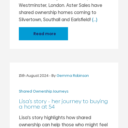
Westminster, London. Aster Sales have
shared ownership homes coming to
Silvertown, Southall and Earlsfield!
{...}
Read more
15th August 2024
- By
Gemma Robinson
Shared Ownership Journeys
Lisa's story - her journey to buying
a home at 54
Lisa's story highlights how shared
ownership can help those who might feel