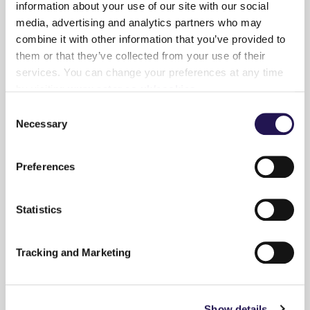
information about your use of our site with our social
media, advertising and analytics partners who may
combine it with other information that you’ve provided to
them or that they’ve collected from your use of their
14th March 2022
- By
Gemma Robinson
services. You can change your preferences at any time
by visiting
www.aster.co.uk/cookies
Be Inspired
Home Inspo
Consent
Necessary
Selection
Picture This!
Picture This!
{...}
Preferences
Read more
Statistics
Tracking and Marketing
7th February 2022
- By
Gemma Robinson
Show details