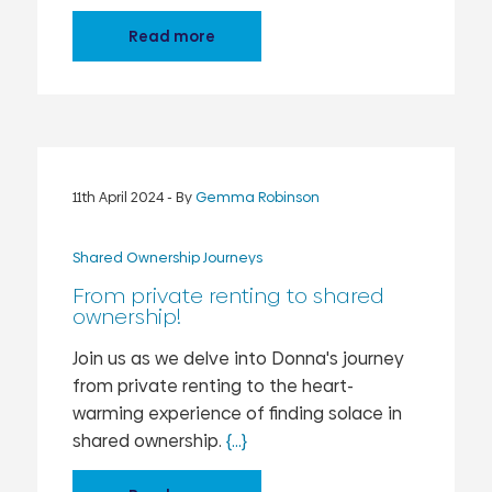
Read more
11th April 2024
- By
Gemma Robinson
Shared Ownership Journeys
From private renting to shared
ownership!
Join us as we delve into Donna's journey
from private renting to the heart-
warming experience of finding solace in
shared ownership.
{...}