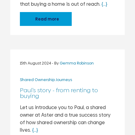
that buying a home is out of reach.
{...}
Read more
15th August 2024
- By
Gemma Robinson
Shared Ownership Journeys
Paul's story - from renting to
buying
Let us introduce you to Paul, a shared
owner at Aster and a true success story
of how shared ownership can change
lives.
{...}