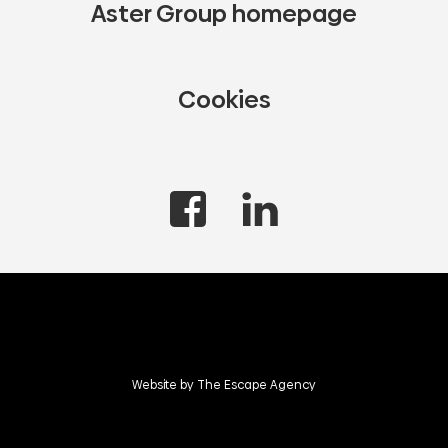
Aster Group homepage
Cookies
Website by The Escape Agency