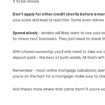
it to be closed.
Don’t apply for other credit shortly before a m
your score and lead to rejection. Some even advise 
Spend wisely
– lenders will likely want to see you
to ‘stress test’ borrowers. They just need to check t
With s
hared ownership
, you’ll only need to take ou
deposit paid – the best of both worlds. All that’s le
Remember – most online mortgage calculators aren’
you’re on the hunt for a mortgage, make sure to che
And there’s more where that came from! If you’re 