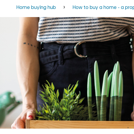
Home buying hub
How to buy a home - a pro