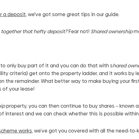
r a deposit
, we've got some great tips in our guide.
e together that hefty deposit?
Fear not!
Shared ownership
ma
to only buy part of it and you can do that with s
hared owne
bility criteria) get onto the property ladder, and it works b
n the remainder. What better way to make buying your firs
 of your lease!
ip
property, you can then continue to buy shares – known as
of interest and we can check whether this is possible within
 scheme works
, we’ve got you covered with all the need-to-