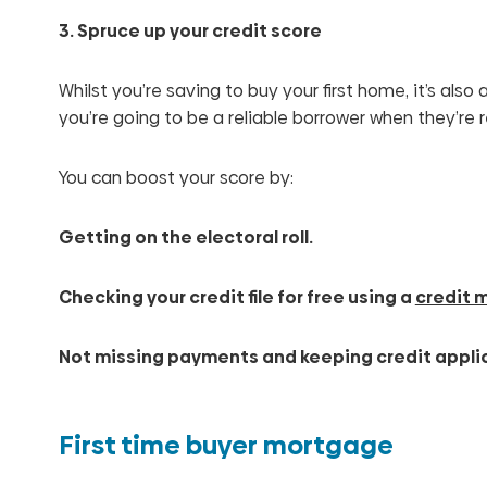
3. Spruce up your credit score
Whilst you’re saving to buy your first home, it’s al
you’re going to be a reliable borrower when they’re 
You can boost your score by:
Getting on the electoral roll.
Checking your credit file for free using a
credit 
Not missing payments and keeping credit appli
First time buyer mortgage