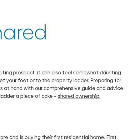
shared
 exciting prospect, it can also feel somewhat daunting
et your foot onto the property ladder. Preparing for
p is at hand with our comprehensive guide and advice
y ladder a piece of cake –
shared ownership.
e and is buying their first residential home. First