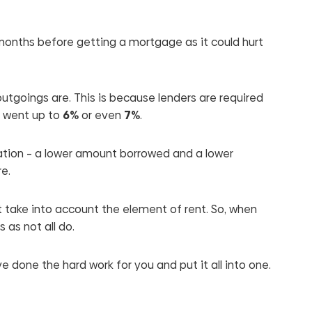
e months before getting a mortgage as it could hurt
outgoings are. This is because lenders are required
es went up to
6%
or even
7%
.
tuation – a lower amount borrowed and a lower
re.
 take into account the element of rent. So, when
as not all do.
ve done the hard work for you and put it all into one.