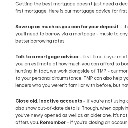
Getting the best mortgage doesn’t just need a decen
first mortgage. Here is our mortgage advice for first
Save up as much as you can for your deposit
– th
you’ll need to borrow via a mortgage – music to any 
better borrowing rates.
Talk to a mortgage advisor
– first time buyer mort
you an estimate of how much you can afford to borr
hunting. In fact, we work alongside of
TMP
– our mort
to your personal circumstance. TMP can also help yo
lenders who you weren’t familiar with before, but h
Close old, inactive accounts
– if you’re not using 
also show out-of-date details. Though, when applying 
you’ve newly opened as well as an older one, it’s no
offers you.
Remember
– if you’re closing an accoun