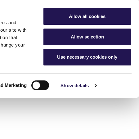
My Account
Favourites
Aster Group
Allow all cookies
deos and
buying hub
Contact Us
our site with
Allow selection
ion that
 change your
Use necessary cookies only
g
nership home
cess
ur home
ership
nd Marketing
 changes
Show details
ice charges