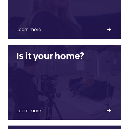
Learn more
Is it your home?
Learn more