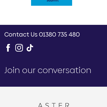
Submit
Contact Us
01380 735 480
Join our conversation