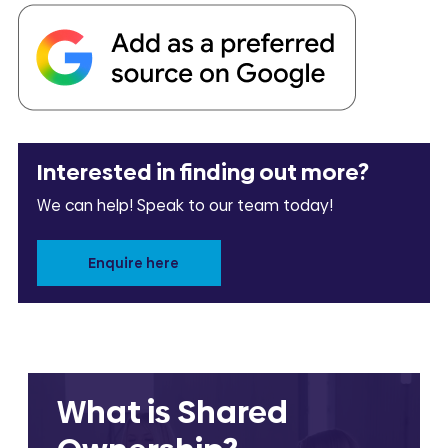
Interested in finding out more?
We can help! Speak to our team today!
Enquire here
What is Shared