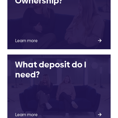
Ownership?
Learn more
What deposit do I
need?
Learn more