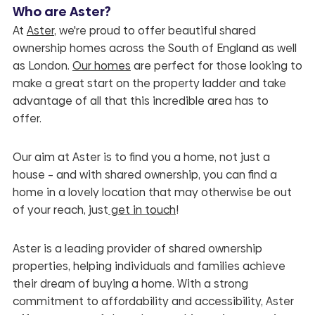
Who are Aster?
At
Aster
, we're proud to offer beautiful shared
ownership homes across the South of England as well
as London.
Our homes
are perfect for those looking to
make a great start on the property ladder and take
advantage of all that this incredible area has to
offer.
Our aim at Aster is to find you a home, not just a
house – and with shared ownership, you can find a
home in a lovely location that may otherwise be out
of your reach, just
get in touch
!
Aster is a leading provider of shared ownership
properties, helping individuals and families achieve
their dream of buying a home. With a strong
commitment to affordability and accessibility, Aster