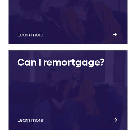
Learn more
Can I remortgage?
Learn more