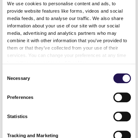
We use cookies to personalise content and ads, to
provide website features like forms, videos and social
Learn more
media feeds, and to analyse our traffic. We also share
information about your use of our site with our social
media, advertising and analytics partners who may
Am I buying
combine it with other information that you’ve provided to
them or that they’ve collected from your use of their
leasehold or
services. You can change your preferences at any time
by visiting
www.aster.co.uk/cookies
freehold?
Consent
Necessary
Selection
Preferences
Learn more
Statistics
Can you buy more
Tracking and Marketing