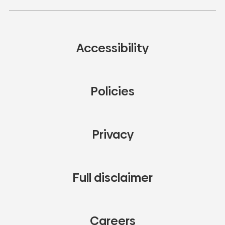
Accessibility
Policies
Privacy
Full disclaimer
Careers