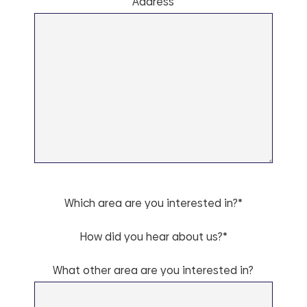
Address
Which area are you interested in?*
How did you hear about us?*
What other area are you interested in?