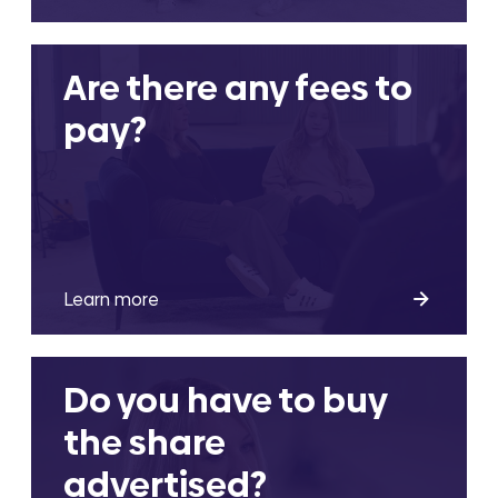
Are there any fees to
pay?
Learn more
Do you have to buy
the share
advertised?