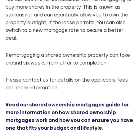
buy more shares in the property. This is known as
staircasing
, and can eventually allow you to own the
property outright, if the lease permits. You can also
switch to a new mortgage rate to secure a better
deal.
Remortgaging a shared ownership property can take
around six weeks from offer to completion.
Please
contact us
for details on the applicable fees
and more information.
Read our
shared ownership mortgages
guide for
more information on how shared ownership
mortgages work and how you can ensure you have
one that fits your budget and lifestyle.