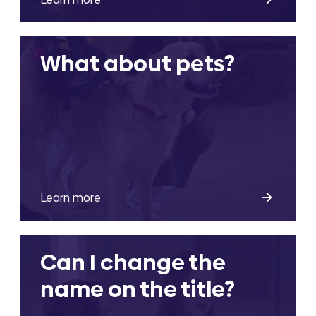
What about pets?
Learn more
Can I change the
name on the title?