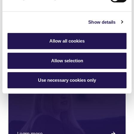
shares?
Show details
Allow all cookies
Learn more
Allow selection
Who do I share with?
Use necessary cookies only
Learn more