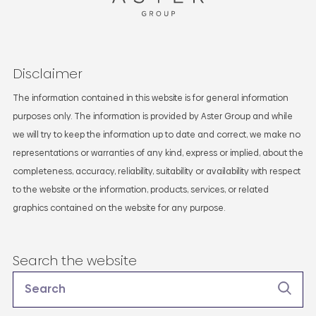
Disclaimer
The information contained in this website is for general information
purposes only. The information is provided by Aster Group and while
we will try to keep the information up to date and correct, we make no
representations or warranties of any kind, express or implied, about the
completeness, accuracy, reliability, suitability or availability with respect
to the website or the information, products, services, or related
graphics contained on the website for any purpose.
Search the website