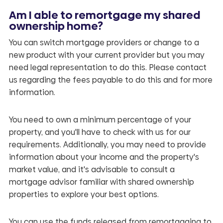
Am I able to remortgage my shared
ownership home?
You can switch mortgage providers or change to a
new product with your current provider but you may
need legal representation to do this. Please contact
us regarding the fees payable to do this and for more
information.
You need to own a minimum percentage of your
property, and you'll have to check with us for our
requirements. Additionally, you may need to provide
information about your income and the property's
market value, and it's advisable to consult a
mortgage advisor familiar with shared ownership
properties to explore your best options.
You can use the funds released from remortgaging to