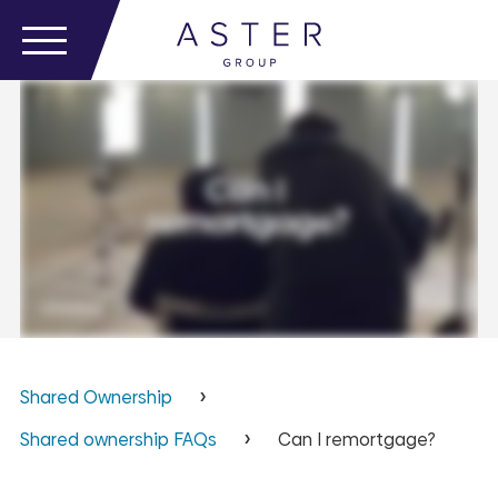
Shared Ownership
Shared ownership FAQs
Can I remortgage?