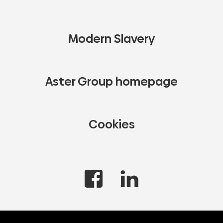
Modern Slavery
Aster Group homepage
Cookies