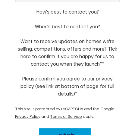
How's best to contact you?
When's best to contact you?
Want to receive updates on homes we're
selling, competitions, offers and more? Tick
here to confirm if you are happy for us to
contact you when they launch.**
Please confirm you agree to our privacy
policy (see link at bottom of page for full
details)*
This site is protected by reCAPTCHA and the Google
Privacy Policy
and
Terms of Service
apply.