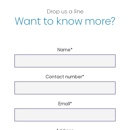
Drop us a line
Want to know more?
Name*
Contact number*
Email*