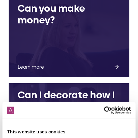
Can you make
money?
Learn more
Can I decorate how I
want?
This website uses cookies