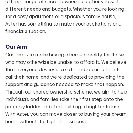
offers a range of shared ownership options to suit
different needs and budgets. Whether you’re looking
for a cosy apartment or a spacious family house,
Aster has something to match your aspirations and
financial situation.
Our Aim
Our aim is to make buying a home a reality for those
who may otherwise be unable to afford it. We believe
that everyone deserves a safe and secure place to
call their home, and we’re dedicated to providing the
support and guidance needed to make that happen.
Through our shared ownership scheme, we aim to help
individuals and families take their first step onto the
property ladder and start building a brighter future.
With Aster, you can move closer to buying your dream
home without the high deposit cost.