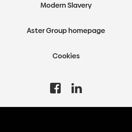
Modern Slavery
Aster Group homepage
Cookies