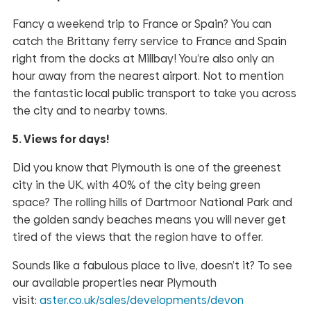
Fancy a weekend trip to France or Spain? You can
catch the Brittany ferry service to France and Spain
right from the docks at Millbay! You’re also only an
hour away from the nearest airport. Not to mention
the fantastic local public transport to take you across
the city and to nearby towns.
5. Views for days!
Did you know that Plymouth is one of the greenest
city in the UK, with 40% of the city being green
space? The rolling hills of Dartmoor National Park and
the golden sandy beaches means you will never get
tired of the views that the region have to offer.
Sounds like a fabulous place to live, doesn’t it? To see
our available properties near Plymouth
visit:
aster.co.uk/sales/developments/devon