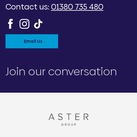
Contact us:
01380 735 480
Email Us
Join our conversation