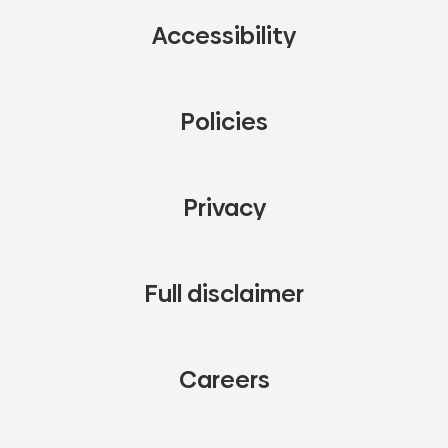
Accessibility
Policies
Privacy
Full disclaimer
Careers