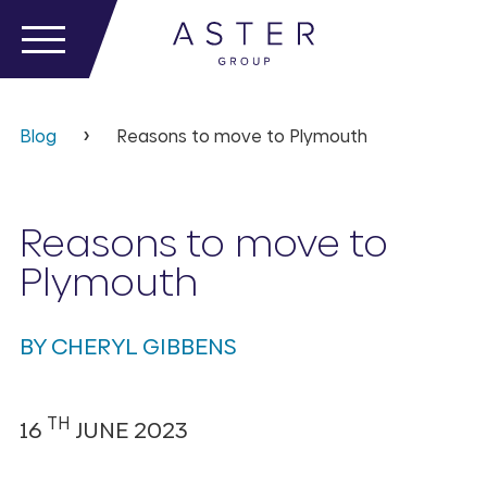
Blog
Reasons to move to Plymouth
Reasons to move to
Plymouth
BY CHERYL GIBBENS
TH
16
JUNE 2023