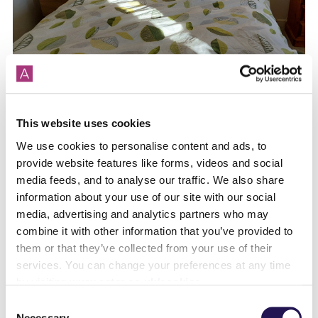
From private renting to shared ownership!
This website uses cookies
We use cookies to personalise content and ads, to
provide website features like forms, videos and social
media feeds, and to analyse our traffic. We also share
information about your use of our site with our social
media, advertising and analytics partners who may
combine it with other information that you’ve provided to
them or that they’ve collected from your use of their
services. You can change your preferences at any time
by visiting
www.aster.co.uk/cookies
Find your perfect Sunday Dinner living at
Consent
The Bindery
Necessary