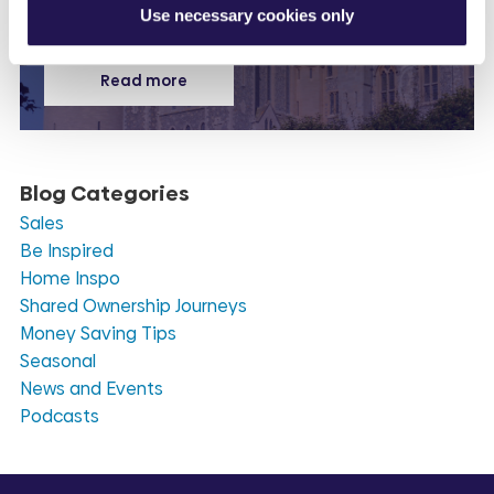
Use necessary cookies only
Read more
Blog Categories
Sales
Be Inspired
Home Inspo
Shared Ownership Journeys
Money Saving Tips
Seasonal
News and Events
Podcasts