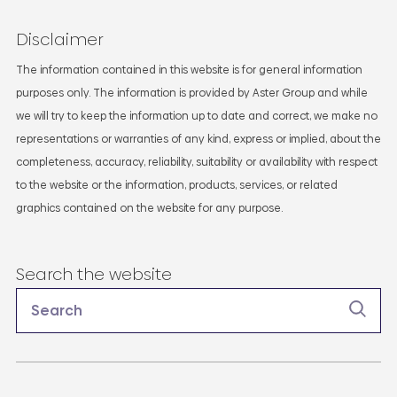
Disclaimer
The information contained in this website is for general information
purposes only. The information is provided by Aster Group and while
we will try to keep the information up to date and correct, we make no
representations or warranties of any kind, express or implied, about the
completeness, accuracy, reliability, suitability or availability with respect
to the website or the information, products, services, or related
graphics contained on the website for any purpose.
Search the website