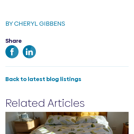
BY CHERYL GIBBENS
Share
Back to latest blog listings
Related Articles