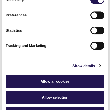
Selection
Preferences
Statistics
Tracking and Marketing
Josh's story - Coastal living at Little Cotton
Show details
Farm
Allow all cookies
How to spend the day in Arundel,
Sussex
Allow selection
13th July 2026