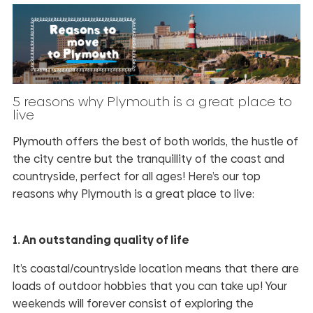
5 reasons why Plymouth is a great place to
live
Plymouth offers the best of both worlds, the hustle of
the city centre but the tranquillity of the coast and
countryside, perfect for all ages! Here’s our top
reasons why Plymouth is a great place to live:
1. An outstanding quality of life
It’s coastal/countryside location means that there are
loads of outdoor hobbies that you can take up! Your
weekends will forever consist of exploring the