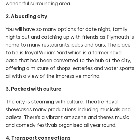
wonderful surrounding area.
2. A bustling city
You will have so many options for date night, family
nights out and catching up with friends as Plymouth is
home to many restaurants, pubs and bars. The place
to be is Royal William Yard which is a former naval
base that has been converted to the hub of the city,
offering a mixture of shops, eateries and water sports
all with a view of the impressive marina.
3. Packed with culture
The city is steaming with culture. Theatre Royal
showcases many productions including musicals and
ballets. There’s a vibrant art scene and there’s music
and comedy festivals organised all year round.
4. Transport connections