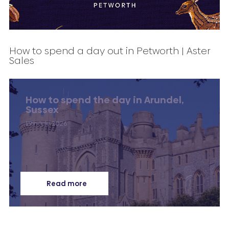
How to spend a day out in Petworth | Aster
Sales
How to spend the day in Arundel,
Sussex
13th July 2026
Read more