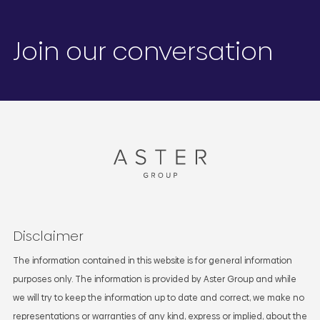
Join our conversation
Disclaimer
The information contained in this website is for general information
purposes only. The information is provided by Aster Group and while
we will try to keep the information up to date and correct, we make no
representations or warranties of any kind, express or implied, about the