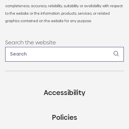
completeness, accuracy, reliability, suitability or availability with respect
to the website or the information, products, services, or related
graphics contained on the website for any purpose.
Search the website
Accessibility
Policies