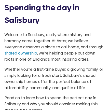
Spending the day in
Salisbury
Welcome to Salisbury, a city where history and
harmony come together. At Aster, we believe
everyone deserves a place to call home, and through
shared ownership
, we’re helping people put down
roots in one of England’s most inspiring cities.
Whether you’re a first-time buyer, a growing family, or
simply looking for a fresh start, Salisbury’s shared
ownership homes offer the perfect balance of
affordability, community, and quality of life.
Read on to learn how to spend the perfect day in
Salisbury and why you should consider making this