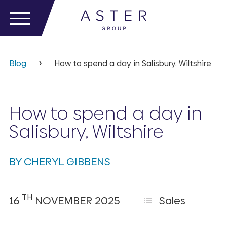
Blog
How to spend a day in Salisbury, Wiltshire
How to spend a day in
Salisbury, Wiltshire
BY CHERYL GIBBENS
TH
16
NOVEMBER 2025
Sales