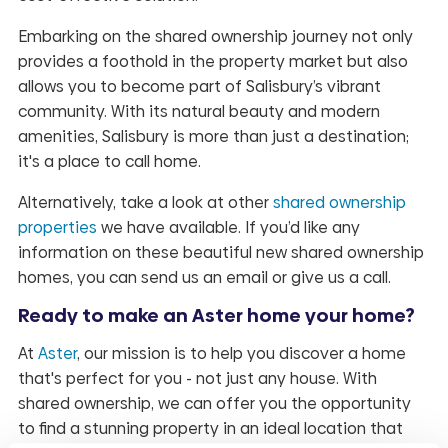
Embarking on the shared ownership journey not only
provides a foothold in the property market but also
allows you to become part of Salisbury’s vibrant
community. With its natural beauty and modern
amenities, Salisbury is more than just a destination;
it's a place to call home.
Alternatively, take a look at other
shared ownership
properties
we have available. If you’d like any
information on these beautiful new shared ownership
homes, you can send us an email or give us a call.
Ready to make an Aster home your home?
At
Aster
, our mission is to help you discover a home
that's perfect for you - not just any house. With
shared ownership, we can offer you the opportunity
to find a stunning property in an ideal location that