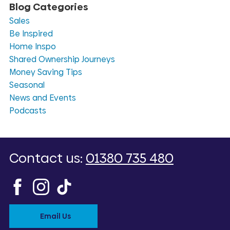
Blog Categories
Sales
Be Inspired
Home Inspo
Shared Ownership Journeys
Money Saving Tips
Seasonal
News and Events
Podcasts
Contact us:
01380 735 480
Email Us