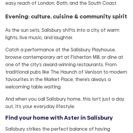
easy reach of London, Bath, and the South Coast.
Evening: culture, cuisine & community spirit
As the sun sets, Salisbury shifts into a city of warm
lights, live music, and laughter.
Catch a performance at the Salisbury Playhouse,
browse contemporary art at Fisherton Mill, or dine at
one of the city’s award-winning restaurants. From
traditional pubs like The Haunch of Venison to modern
favourites in the Market Place, there’s always a
welcoming table waiting.
And when you call Salisbury home, this isn’t just a day
out, it’s your everyday lifestyle.
Find your home with Aster in Salisbury
Salisbury strikes the perfect balance of having