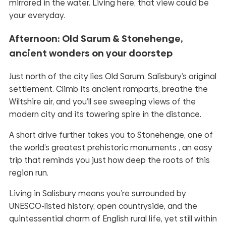
mirrored in the water. Living here, that view could be
your everyday.
Afternoon: Old Sarum & Stonehenge,
ancient wonders on your doorstep
Just north of the city lies Old Sarum, Salisbury’s original
settlement. Climb its ancient ramparts, breathe the
Wiltshire air, and you’ll see sweeping views of the
modern city and its towering spire in the distance.
A short drive further takes you to Stonehenge, one of
the world’s greatest prehistoric monuments , an easy
trip that reminds you just how deep the roots of this
region run.
Living in Salisbury means you’re surrounded by
UNESCO-listed history, open countryside, and the
quintessential charm of English rural life, yet still within