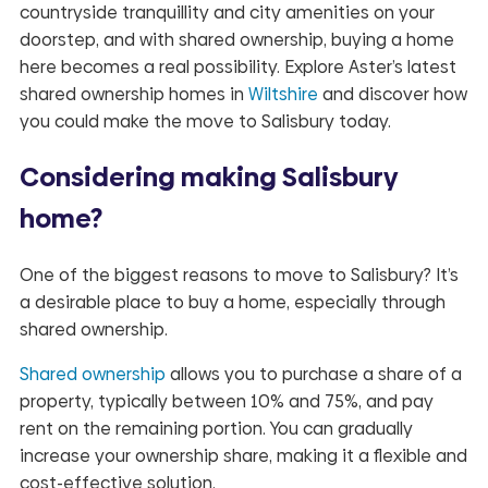
countryside tranquillity and city amenities on your
doorstep, and with shared ownership, buying a home
here becomes a real possibility. Explore Aster’s latest
shared ownership homes in
Wiltshire
and discover how
you could make the move to Salisbury today.
Considering making Salisbury
home?
One of the biggest reasons to move to Salisbury? It’s
a desirable place to buy a home, especially through
shared ownership.
Shared ownership
allows you to purchase a share of a
property, typically between 10% and 75%, and pay
rent on the remaining portion. You can gradually
increase your ownership share, making it a flexible and
cost-effective solution.