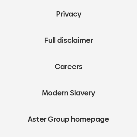
Privacy
Full disclaimer
Careers
Modern Slavery
Aster Group homepage