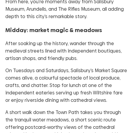
From here, you’re moments away from Salisbury
Museum, Arundells, and The Rifles Museum, all adding
depth to this city’s remarkable story.
Midday: market magic & meadows
After soaking up the history, wander through the
medieval streets lined with independent boutiques,
artisan shops, and friendly pubs.
On Tuesdays and Saturdays, Salisbury’s Market Square
comes alive, a colourful spectacle of local produce,
crafts, and chatter. Stop for lunch at one of the
independent eateries serving up fresh Wiltshire fare
or enjoy riverside dining with cathedral views.
A short walk down the Town Path takes you through
the tranquil water meadows, a short scenic route
offering postcard-worthy views of the cathedral