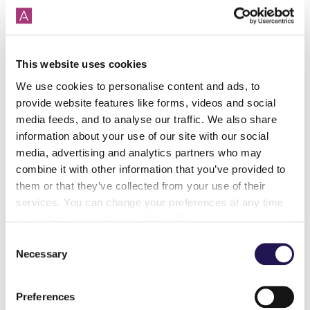
might otherwise have been inaccessible due to the
large deposits required for traditional home
purchases.
This website uses cookies
Call the team on 01380 735 480 to discuss your
needs.
We use cookies to personalise content and ads, to
provide website features like forms, videos and social
Where can I learn more about shared
media feeds, and to analyse our traffic. We also share
ownership?
information about your use of our site with our social
At Aster, we understand that buying a property can be
media, advertising and analytics partners who may
a daunting experience, so our team of experts are
combine it with other information that you’ve provided to
always happy to answer any questions or queries you
them or that they’ve collected from your use of their
may have about shared ownership or the process
services. You can change your preferences at any time
involved in purchasing your home.
by visiting
www.aster.co.uk/cookies
Consent
Find out
how does shared
ownership
work
and
what is
Necessary
Selection
shared ownership
with our guides.
Our website also has an
FAQ page
full of useful
Preferences