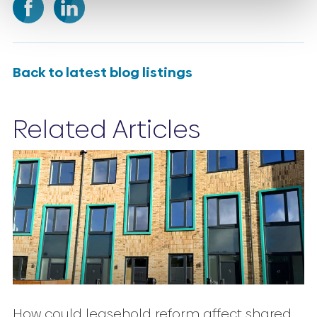
Back to latest blog listings
Related Articles
How could leasehold reform affect shared