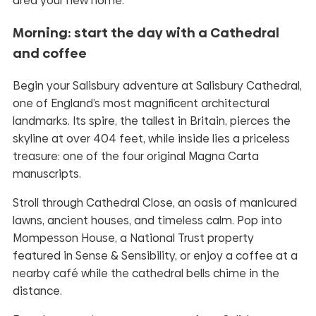
area your new home.
Morning: start the day with a Cathedral
and coffee
Begin your Salisbury adventure at Salisbury Cathedral,
one of England’s most magnificent architectural
landmarks. Its spire, the tallest in Britain, pierces the
skyline at over 404 feet, while inside lies a priceless
treasure: one of the four original Magna Carta
manuscripts.
Stroll through Cathedral Close, an oasis of manicured
lawns, ancient houses, and timeless calm. Pop into
Mompesson House, a National Trust property
featured in Sense & Sensibility, or enjoy a coffee at a
nearby café while the cathedral bells chime in the
distance.