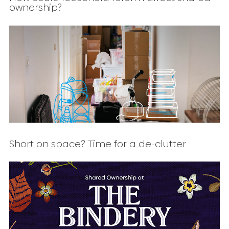
ownership?
Short on space? Time for a de-clutter