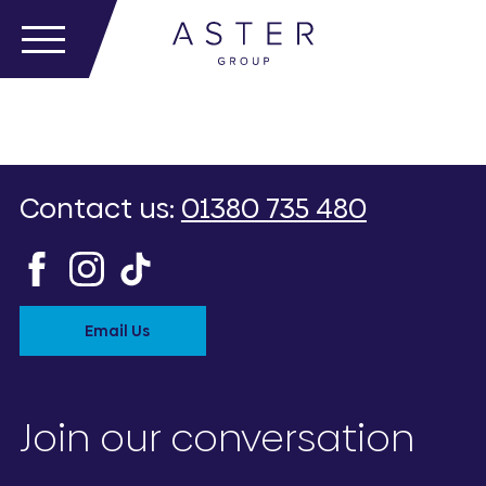
Contact us:
01380 735 480
Email Us
Join our conversation