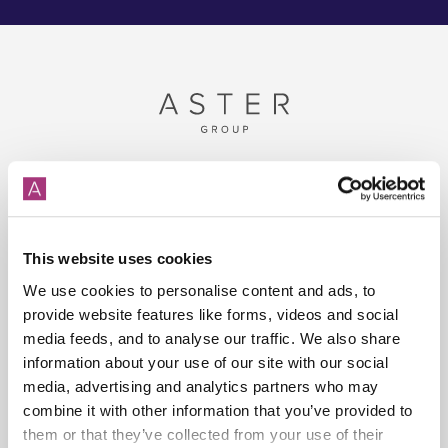
Disclaimer
The information contained in this website is for general information
This website uses cookies
purposes only. The information is provided by Aster Group and while
We use cookies to personalise content and ads, to
we will try to keep the information up to date and correct, we make no
provide website features like forms, videos and social
representations or warranties of any kind, express or implied, about the
media feeds, and to analyse our traffic. We also share
completeness, accuracy, reliability, suitability or availability with respect
information about your use of our site with our social
to the website or the information, products, services, or related
media, advertising and analytics partners who may
graphics contained on the website for any purpose.
combine it with other information that you’ve provided to
them or that they’ve collected from your use of their