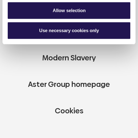
Full disclaimer
Allow selection
Careers
Use necessary cookies only
Modern Slavery
Aster Group homepage
Cookies