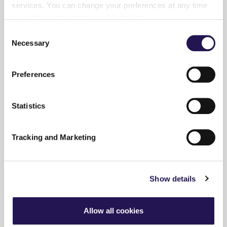
services. You can change your preferences at any time
Search the website
by visiting
www.aster.co.uk/cookies
Consent
Necessary
Selection
Preferences
Accessibility
Statistics
Tracking and Marketing
Policies
Show details
Privacy
Allow all cookies