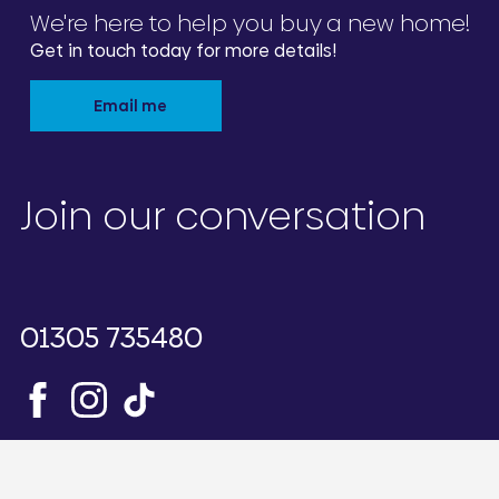
We're here to help you buy a new home!
Get in touch today for more details!
Email me
Join our conversation
01305 735480