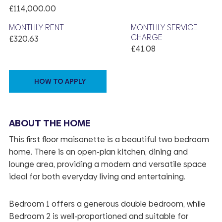
£114,000.00
MONTHLY RENT
MONTHLY SERVICE
CHARGE
£320.63
£41.08
HOW TO APPLY
ABOUT THE HOME
This first floor maisonette is a beautiful two bedroom
home. There is an open-plan kitchen, dining and
lounge area, providing a modern and versatile space
ideal for both everyday living and entertaining.
Bedroom 1 offers a generous double bedroom, while
Bedroom 2 is well-proportioned and suitable for