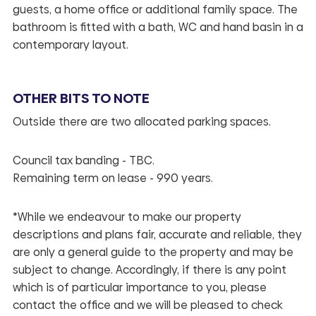
guests, a home office or additional family space. The
bathroom is fitted with a bath, WC and hand basin in a
contemporary layout.
OTHER BITS TO NOTE
Outside there are two allocated parking spaces.
Council tax banding - TBC.
Remaining term on lease - 990 years.
*While we endeavour to make our property
descriptions and plans fair, accurate and reliable, they
are only a general guide to the property and may be
subject to change. Accordingly, if there is any point
which is of particular importance to you, please
contact the office and we will be pleased to check