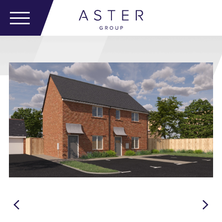
Emsworth