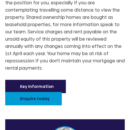
the position for you, especially if you are
contemplating travelling some distance to view the
property. Shared ownership homes are bought as
leasehold properties, for more information speak to
our team. Service charges and rent payable on the
unsold equity of this property will be reviewed
annually with any changes coming into effect on the
1st April each year. Your home may be at risk of
repossession if you don't maintain your mortgage and
rental payments.
Key Information
Enquire today