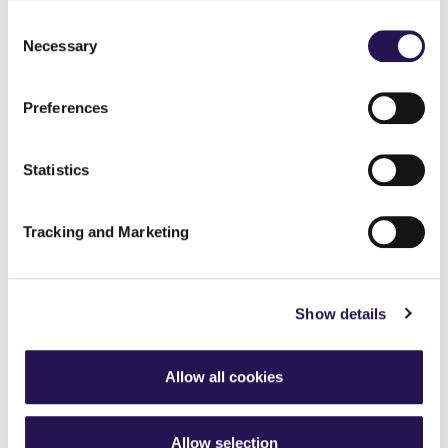
Consent
Necessary
Selection
Preferences
Statistics
Tracking and Marketing
Show details
Allow all cookies
Allow selection