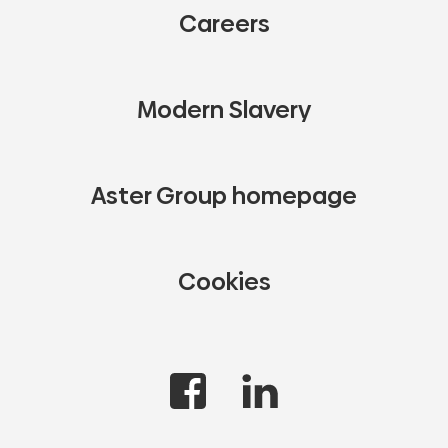
Careers
Modern Slavery
Aster Group homepage
Cookies