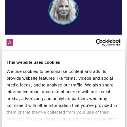
For more info contact:
Louise Challinor
Sales Negotiator
This website uses cookies
We use cookies to personalise content and ads, to
Phone
01264 405 630
provide website features like forms, videos and social
Mobile 07799 070 322
media feeds, and to analyse our traffic. We also share
information about your use of our site with our social
Email me
media, advertising and analytics partners who may
combine it with other information that you’ve provided to
them or that they’ve collected from your use of their
services. You can change your preferences at any time
by visiting
www.aster.co.uk/cookies