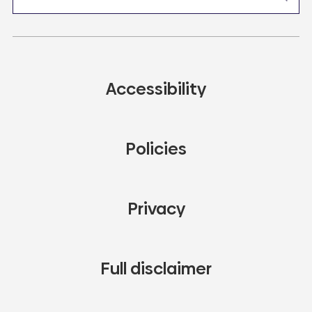
Accessibility
Policies
Privacy
Full disclaimer