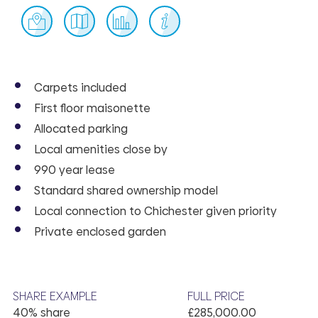
Carpets included
First floor maisonette
Allocated parking
Local amenities close by
990 year lease
Standard shared ownership model
Local connection to Chichester given priority
Private enclosed garden
SHARE EXAMPLE
FULL PRICE
40% share
£285,000.00