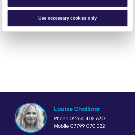
Use necessary cookies only
Louise Challinor
Phone
01264 405 630
Mobile 07799 070 322