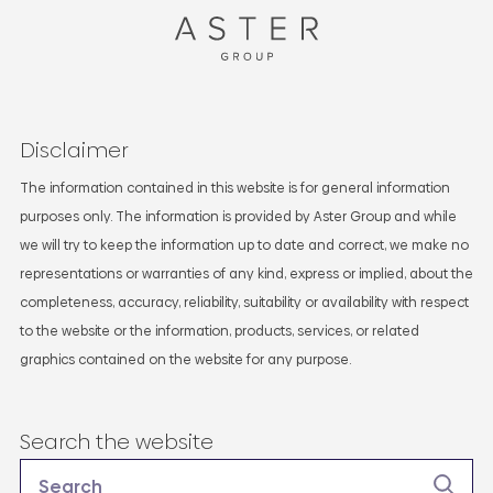
Disclaimer
The information contained in this website is for general information
purposes only. The information is provided by Aster Group and while
we will try to keep the information up to date and correct, we make no
representations or warranties of any kind, express or implied, about the
completeness, accuracy, reliability, suitability or availability with respect
to the website or the information, products, services, or related
graphics contained on the website for any purpose.
Search the website