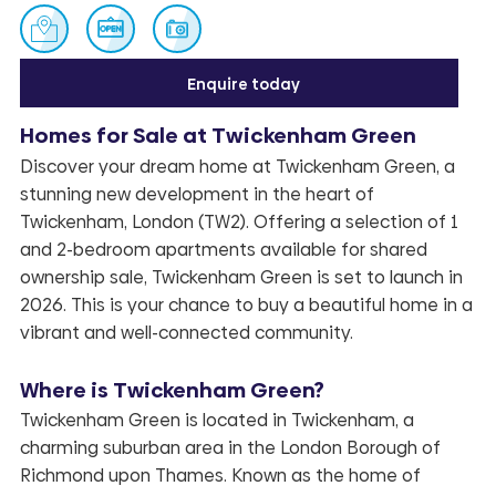
Enquire today
Homes for Sale at Twickenham Green
Discover your dream home at Twickenham Green, a
Enquire
stunning new development in the heart of
Twickenham, London (TW2). Offering a selection of 1
and 2-bedroom apartments available for shared
ownership sale, Twickenham Green is set to launch in
2026. This is your chance to buy a beautiful home in a
vibrant and well-connected community.
Where is Twickenham Green?
Twickenham Green is located in Twickenham, a
charming suburban area in the London Borough of
Richmond upon Thames. Known as the home of