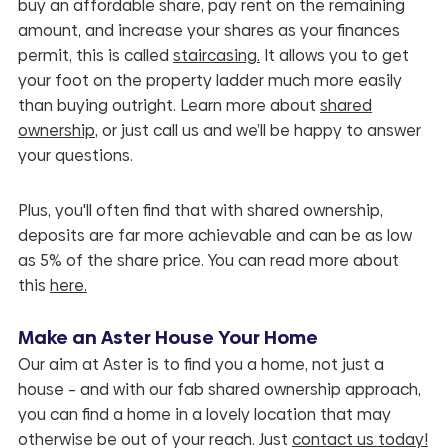
buy an affordable share, pay rent on the remaining
amount, and increase your shares as your finances
permit, this is called
staircasing.
It allows you to get
your foot on the property ladder much more easily
than buying outright. Learn more about
shared
ownership
, or just call us and we’ll be happy to answer
your questions.
Plus, you'll often find that with shared ownership,
deposits are far more
achievable
and can be as low
as 5% of the share price. You can read more about
this
here.
Make an Aster House Your Home
Our aim at Aster is to find you a home, not just a
house – and with our fab shared ownership approach,
you can find a home in a lovely location that may
otherwise be out of your reach. Just
contact us today
!