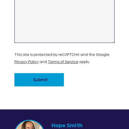
This site is protected by reCAPTCHA and the Google
Privacy Policy
and
Terms of Service
apply.
Submit
Hope Smith