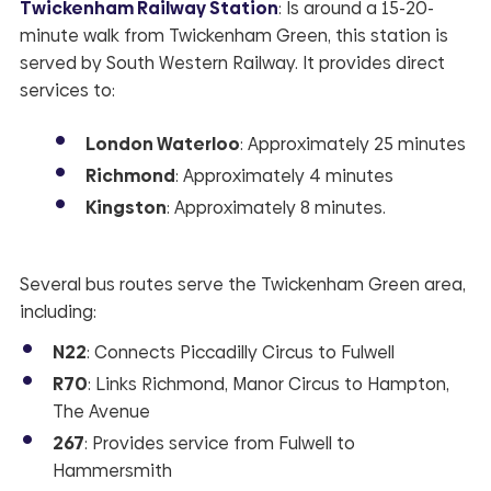
Twickenham Railway Station
: Is around a 15-20-
minute walk from Twickenham Green, this station is
served by South Western Railway. It provides direct
services to:
London Waterloo
: Approximately 25 minutes
Richmond
: Approximately 4 minutes
Kingston
: Approximately 8 minutes.
Several bus routes serve the Twickenham Green area,
including:
N22
: Connects Piccadilly Circus to Fulwell
R70
: Links Richmond, Manor Circus to Hampton,
The Avenue
267
: Provides service from Fulwell to
Hammersmith