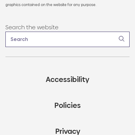
graphics contained on the website for any purpose.
Search the website
Accessibility
Policies
Privacy