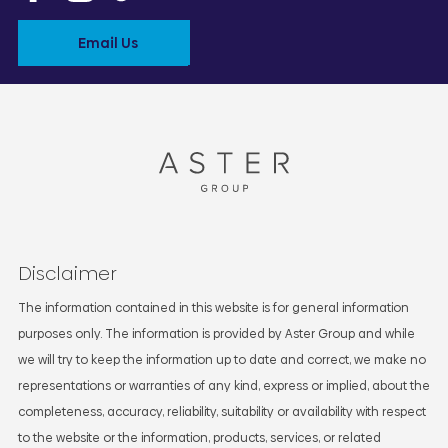
Email Us
Disclaimer
The information contained in this website is for general information
purposes only. The information is provided by Aster Group and while
we will try to keep the information up to date and correct, we make no
representations or warranties of any kind, express or implied, about the
completeness, accuracy, reliability, suitability or availability with respect
to the website or the information, products, services, or related