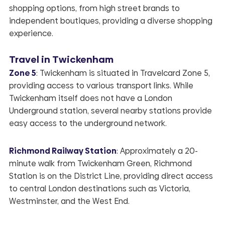
shopping options, from high street brands to
independent boutiques, providing a diverse shopping
experience.
Travel in Twickenham
Zone 5
: Twickenham is situated in Travelcard Zone 5,
providing access to various transport links. While
Twickenham itself does not have a London
Underground station, several nearby stations provide
easy access to the underground network.
Richmond Railway Station
:
Approximately a 20-
minute walk from Twickenham Green, Richmond
Station is on the District Line, providing direct access
to central London destinations such as Victoria,
Westminster, and the West End.