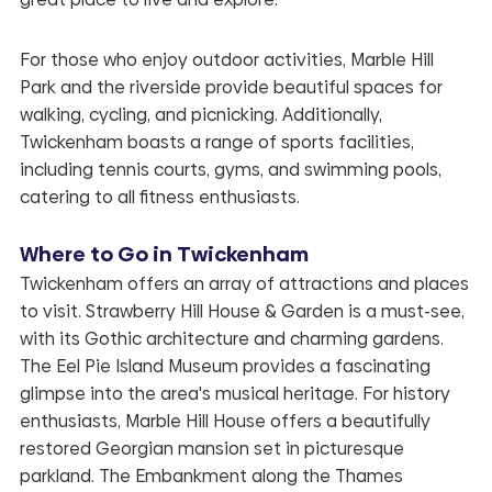
For those who enjoy outdoor activities, Marble Hill
Park and the riverside provide beautiful spaces for
walking, cycling, and picnicking. Additionally,
Twickenham boasts a range of sports facilities,
including tennis courts, gyms, and swimming pools,
catering to all fitness enthusiasts.
Where to Go in Twickenham
Twickenham offers an array of attractions and places
to visit. Strawberry Hill House & Garden is a must-see,
with its Gothic architecture and charming gardens.
The Eel Pie Island Museum provides a fascinating
glimpse into the area's musical heritage. For history
enthusiasts, Marble Hill House offers a beautifully
restored Georgian mansion set in picturesque
parkland. The Embankment along the Thames