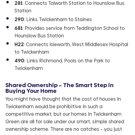
281
: Connects Tolworth Station to Hounslow Bus
Station
290
: Links Twickenham to Staines
681
: Provides service from Teddington School to
Hounslow Bus Station
H22
: Connects Isleworth, West Middlesex Hospital
to Twickenham
490
: Links Richmond, Pools on the Park to
Twickenham
Shared Ownership – The Smart Step in
Buying Your Home
You might have thought that the cost of houses in
Twickenham would be prohibitive in such a
competitive market, but our homes in Twickenham
Green are all for sale under our smart, simple shared
ownership scheme. There are no catches – you just