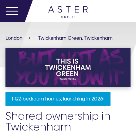
London
Twickenham Green, Twickenham
1 &2-bedroom homes, launching in 2026!
Shared ownership in
Twickenham