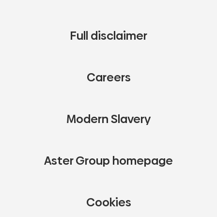
Full disclaimer
Careers
Modern Slavery
Aster Group homepage
Cookies