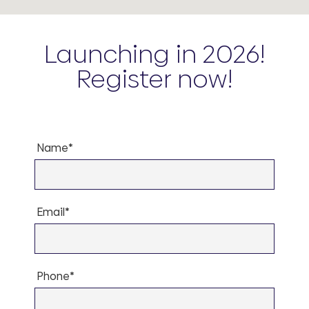
Launching in 2026!
Register now!
Name*
Email*
Phone*