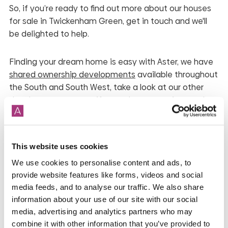
So, if you’re ready to find out more about our houses
for sale in Twickenham Green, get in touch and we'll
be delighted to help.
Finding your dream home is easy with Aster, we have
shared ownership developments
available throughout
the South and South West, take a look at our other
developments, to see if any other properties catch
your eye.
*
While we endeavour to make our property
This website uses cookies
descriptions and plans fair, accurate and reliable, they
We use cookies to personalise content and ads, to
are only a general guide to the property and may be
provide website features like forms, videos and social
subject to change. Accordingly, if there is any point
media feeds, and to analyse our traffic. We also share
which is of particular importance to you, please
information about your use of our site with our social
contact the office and we will be pleased to check the
media, advertising and analytics partners who may
position for you, especially if you are contemplating
combine it with other information that you’ve provided to