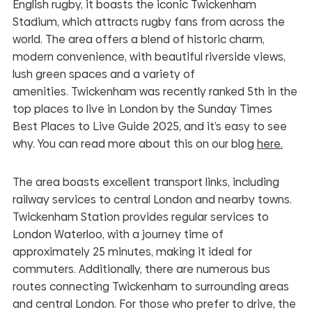
English rugby, it boasts the iconic Twickenham
Stadium, which attracts rugby fans from across the
world. The area offers a blend of historic charm,
modern convenience, with beautiful riverside views,
lush green spaces and a variety of
amenities.
Twickenham was recently ranked 5th in the
top places to live in London by the Sunday Times
Best Places to Live Guide 2025, and it’s easy to see
why. You can read more about this on our blog
here.
The area boasts excellent transport links, including
railway services to central London and nearby towns.
Twickenham Station provides regular services to
London Waterloo, with a journey time of
approximately 25 minutes, making it ideal for
commuters. Additionally, there are numerous bus
routes connecting Twickenham to surrounding areas
and central London. For those who prefer to drive, the