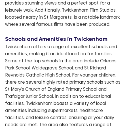
provides stunning views and a perfect spot for a
leisurely walk. Additionally, Twickenham Film Studios,
located nearby in St Margarets, is a notable landmark
where several famous films have been produced.
Schools and Amenities in Twickenham
Twickenham offers a range of excellent schools and
amenities, making it an ideal location for families.
Some of the top schools in the area include Orleans
Park School, Waldegrave School, and St Richard
Reynolds Catholic High School. For younger children,
there are several highly rated primary schools such as
St Mary’s Church of England Primary School and
Trafalgar Junior School. In addition to educational
facilities, Twickenham boasts a variety of local
amenities including supermarkets, healthcare
facilities, and leisure centres, ensuring all your daily
needs are met. The area also features a range of