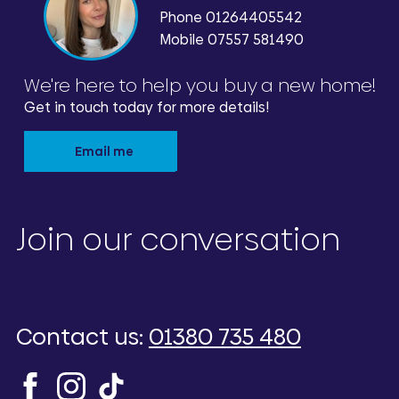
Phone
01264405542
Mobile 07557 581490
We're here to help you buy a new home!
Get in touch today for more details!
Email me
Join our conversation
Contact us:
01380 735 480