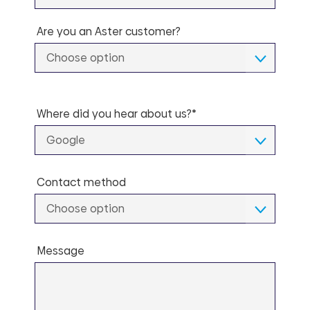
Are you an Aster customer?
Choose option
Where did you hear about us?*
Google
Contact method
Choose option
Message