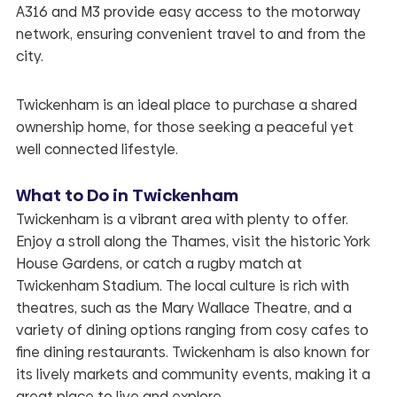
A316 and M3 provide easy access to the motorway
network, ensuring convenient travel to and from the
city.
Twickenham is an ideal place to purchase a shared
ownership home, for those seeking a peaceful yet
well connected lifestyle.
What to Do in Twickenham
Twickenham is a vibrant area with plenty to offer.
Enjoy a stroll along the Thames, visit the historic York
House Gardens, or catch a rugby match at
Twickenham Stadium. The local culture is rich with
theatres, such as the Mary Wallace Theatre, and a
variety of dining options ranging from cosy cafes to
fine dining restaurants. Twickenham is also known for
its lively markets and community events, making it a
great place to live and explore.