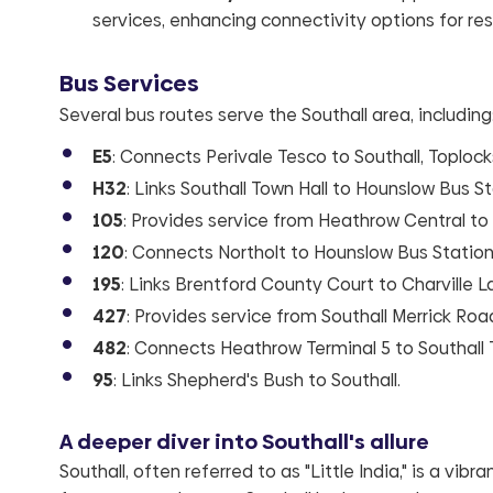
services, enhancing connectivity options for res
Bus Services
Several bus routes serve the Southall area, including
E5
: Connects Perivale Tesco to Southall, Toplock
H32
: Links Southall Town Hall to Hounslow Bus St
105
: Provides service from Heathrow Central to
120
: Connects Northolt to Hounslow Bus Station
195
: Links Brentford County Court to Charville L
427
: Provides service from Southall Merrick Roa
482
: Connects Heathrow Terminal 5 to Southall 
95
: Links Shepherd's Bush to Southall.
A deeper diver into Southall's allure
Southall, often referred to as "Little India," is a vi