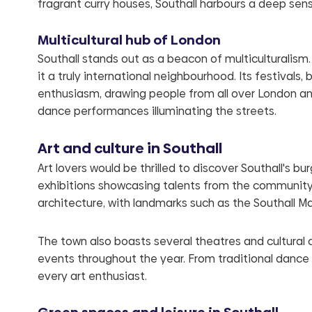
fragrant curry houses, Southall harbours a deep sen
Multicultural hub of London
Southall stands out as a beacon of multiculturalism
it a truly international neighbourhood. Its festivals, 
enthusiasm, drawing people from all over London and
dance performances illuminating the streets.
Art and culture in Southall
Art lovers would be thrilled to discover Southall's b
exhibitions showcasing talents from the community an
architecture, with landmarks such as the Southall M
The town also boasts several theatres and cultural 
events throughout the year. From traditional dance
every art enthusiast.