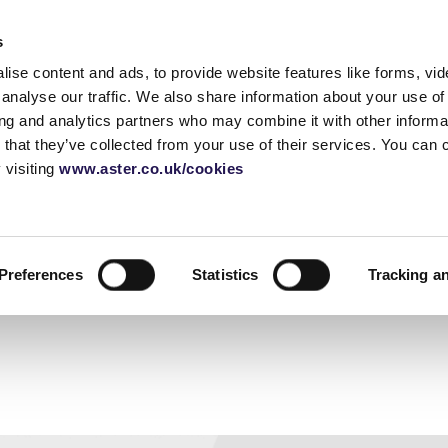
Accessibility tools
s
ise content and ads, to provide website features like forms, vi
Homes for sale
Shared ownership
Blog
Home 
analyse our traffic. We also share information about your use of 
ing and analytics partners who may combine it with other informat
 that they’ve collected from your use of their services. You can
 visiting
www.aster.co.uk/cookies
rship
guide
How does shared
Moving house checklist
Call: 01380 735480
Staircasin
Shared ow
Email us
ownership work?
buying pro
urvey
Sussex
Before you move
Selling yo
Shared own
 a house
Berkshire
Essentials checklist
FAQ's
Glossary
Preferences
Statistics
Tracking a
application
yancer
Gloucestershire
Things to buy for a new
How do serv
house
London
work
Utilities checklist
Change of address
deposit
checklist
guide