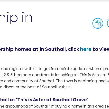
ip in
ship homes at in Southall, click
here
to vie
e
and register with us to get immediate updates when a pro
1, 2 & 3-bedroom apartments launching at 'This is Aster at 
ure and community of Southall. The town is beckoning, and w
d discover the best of Southall with us!
ll at 'This is Aster at Southall Grove'
 neighbourhood of Southall? If buying a home in this area s