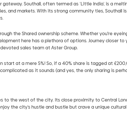
gateway. Southall, often termed as ‘Little India’, is a melti
ties, and markets. With its strong community ties, Southall is
s.
hrough the Shared ownership scheme. Whether you're eyeing 
opment here has a plethora of options. Journey closer to 
 devoted sales team at Aster Group.
 start at a mere 5%! So, if a 40% share is tagged at £200
uncomplicated as it sounds (and yes, the only sharing is perh
s to the west of the city. Its close proximity to Central Lo
joy the city’s hustle and bustle but crave a unique cultural