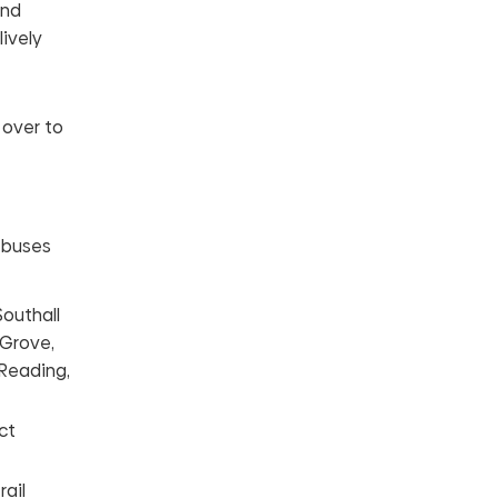
and
lively
 over to
s buses
Southall
 Grove,
 Reading,
ct
ail