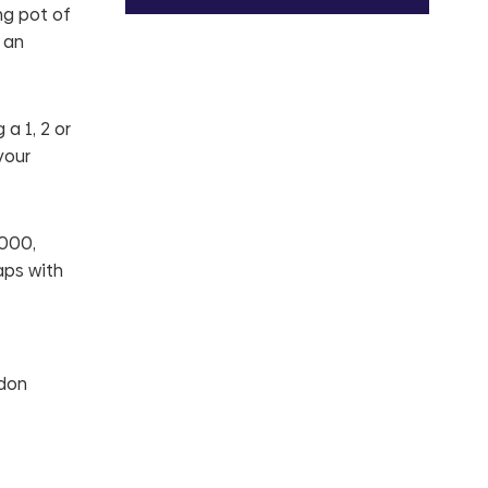
ng pot of
 an
a 1, 2 or
your
,000,
aps with
ndon