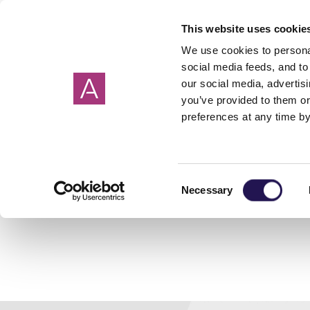
This website uses cookie
We use cookies to personal
social media feeds, and to 
our social media, advertis
you’ve provided to them or
preferences at any time by
By County
What is shared
Shared ownership
Get in touch
New shared owne
Property buying 
Meet the team
ownership?
mortgages explained
model
Cornwall
Somerset
Getting a house s
Devon
Dorset
Making an offer on
Consent
Life stories
Podcast
Necessary
Selection
Hampshire
Wiltshire
Choosing a conve
Oxfordshire
Surrey
Completion day
Associated costs
How to save for a 
First time buyers 