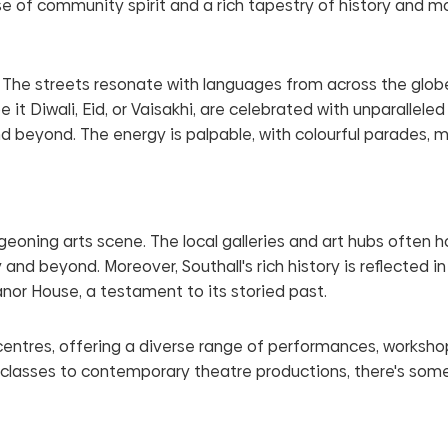
se of community spirit and a rich tapestry of history and m
. The streets resonate with languages from across the glob
be it Diwali, Eid, or Vaisakhi, are celebrated with unparalleled
 beyond. The energy is palpable, with colourful parades, m
urgeoning arts scene. The local galleries and art hubs often h
d beyond. Moreover, Southall's rich history is reflected in 
anor House, a testament to its storied past.
centres, offering a diverse range of performances, worksho
 classes to contemporary theatre productions, there's some