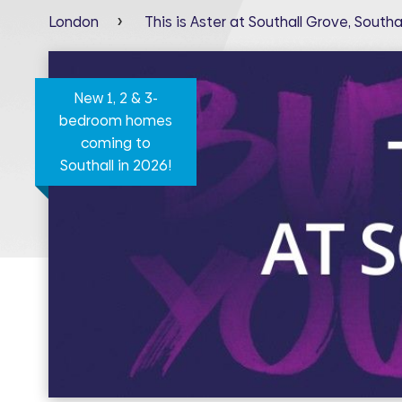
London
This is Aster at Southall Grove, Southal
New 1, 2 & 3-
bedroom homes
coming to
Southall in 2026!