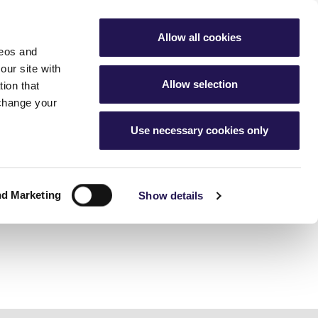
My Account
Favourites
Aster Group
Allow all cookies
deos and
buying hub
Contact Us
our site with
Allow selection
ion that
 change your
Use necessary cookies only
g
nership home
cess
ur home
ership
nd Marketing
 changes
Show details
ice charges