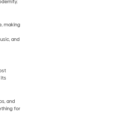
odernity.
e, making
usic, and
ost
its
ps, and
thing for