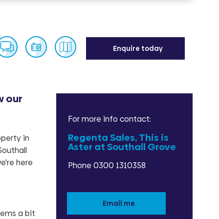
Enquire today
w our
Enquire
For more info contact:
Regenta Sales, This is
perty in
Aster at Southall Grove
Southall
e're here
Phone 0300 1310358
Email me
eems a bit