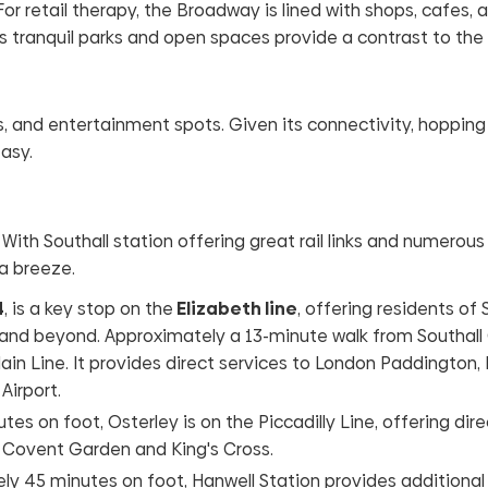
or retail therapy, the Broadway is lined with shops, cafes, 
’s tranquil parks and open spaces provide a contrast to the 
bs, and entertainment spots. Given its connectivity, hopping
asy.
. With Southall station offering great rail links and numerou
 a breeze.
4
, is a key stop on the
Elizabeth line
, offering residents of 
 and beyond. Approximately a 13-minute walk from Southall
ain Line. It provides direct services to London Paddington,
Airport.
tes on foot, Osterley is on the Piccadilly Line, offering dire
s Covent Garden and King's Cross.
y 45 minutes on foot, Hanwell Station provides additional r