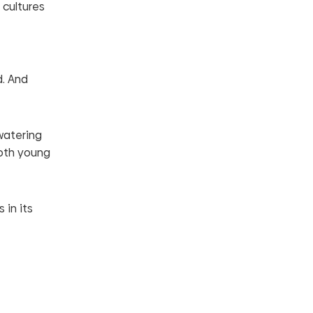
 cultures
d. And
-watering
both young
 in its