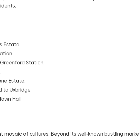
idents.
:
s Estate.
ation.
 Greenford Station.
.
ane Estate.
d to Uxbridge.
Town Hall.
brant mosaic of cultures. Beyond its well-known bustling mark