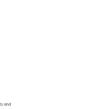
ets and