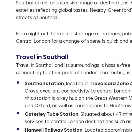
Southall offers an extensive range of destinations. F
eateries reflecting global tastes. Nearby, Greenford
streets of Southall.
For a night out, there's no shortage of eateries, pu
Central London for a change of scene is quick and e
Travel in Southall
Travel in Southall and its surroundings is hassle-free
connecting to other parts of London, commuting is
Southall station
, located in
Travelcard Zone 
Grove excellent connectivity to central London
this station is a key hub on the Great Western M
and Oxford, as well as connections to Heathrow 
Osterley Tube Station
: Situated about 47 minu
services to central London destinations such a
Hanwell Railway Station
: Located approximatel