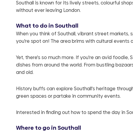
Southall is known for its lively streets, colourful s
without ever leaving London.
What to do in Southall
When you think of Southall, vibrant street markets, 
you're spot on! The area brims with cultural events 
Yet, there's so much more. If you're an avid foodie,
dishes from around the world. From bustling bazaars 
and old.
History buffs can explore Southall's heritage through 
green spaces or partake in community events.
Interested in finding out how to spend the day in So
Where to go in Southall