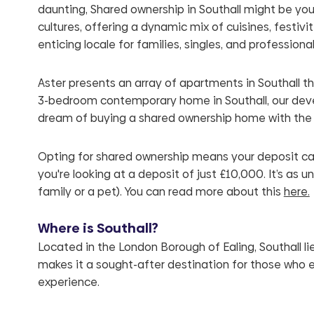
daunting, Shared ownership in Southall might be your 
cultures, offering a dynamic mix of cuisines, festivi
enticing locale for families, singles, and professional
Aster presents an array of apartments in Southall t
3-bedroom contemporary home in Southall, our devel
dream of buying a shared ownership home with the
Opting for shared ownership means your deposit can
you're looking at a deposit of just £10,000. It’s as 
family or a pet).
You can read more about this
here.
Where is Southall?
Located in the London Borough of Ealing, Southall lie
makes it a sought-after destination for those who en
experience.