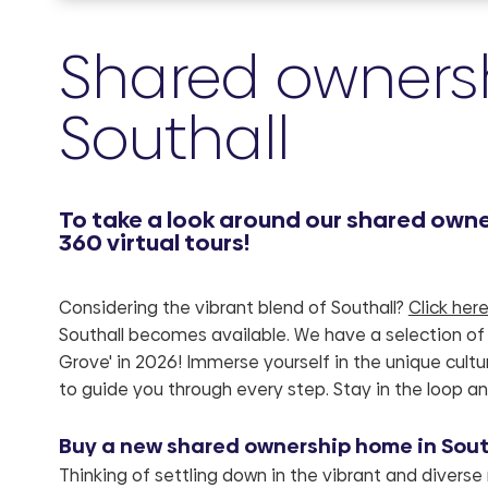
Shared ownersh
Southall
To take a look around our shared owner
360 virtual tours!
Considering the vibrant blend of Southall?
Click her
Southall becomes available. We have a selection of 
Grove' in 2026! Immerse yourself in the unique cult
to guide you through every step. Stay in the loop an
Buy a new shared ownership home in Southa
Thinking of settling down in the vibrant and diverse