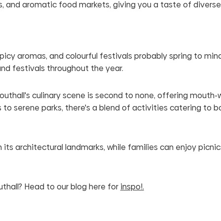
hops, and aromatic food markets, giving you a taste of diverse
spicy aromas, and colourful festivals probably spring to min
and festivals throughout the year.
 Southall's culinary scene is second to none, offering mouth
to serene parks, there's a blend of activities catering to 
its architectural landmarks, while families can enjoy picnics
uthall? Head to our blog here for
inspo!.