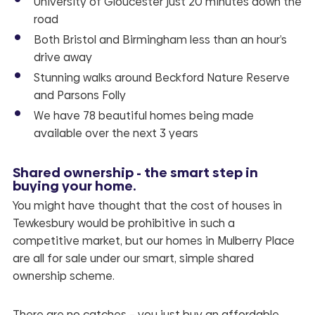
University of Gloucester just 20 minutes down the
road
Both Bristol and Birmingham less than an hour’s
drive away
Stunning walks around Beckford Nature Reserve
and Parsons Folly
We have 78 beautiful homes being made
available over the next 3 years
Shared ownership - the smart step in
buying your home.
You might have thought that the cost of houses in
Tewkesbury would be prohibitive in such a
competitive market, but our homes in
Mulberry Place
are all for sale under our smart, simple shared
ownership scheme.
There are no catches – you just buy an affordable