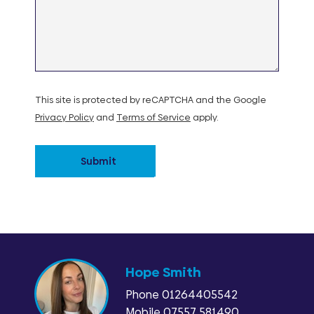
This site is protected by reCAPTCHA and the Google
Privacy Policy
and
Terms of Service
apply.
Submit
Hope Smith
Phone
01264405542
Mobile 07557 581490