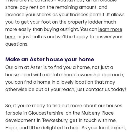
share, pay rent on the remaining amount, and
increase your shares as your finances permit. It allows
you to get your foot on the property ladder much
more easily than buying outright. You can
learn more
here
, or just call us and we’ll be happy to answer your
questions.
Make an Aster house your home
Our aim at Aster is to find you a home, not just a
house – and with our fab shared ownership approach,
you can find a home in a lovely location that may
otherwise be out of your reach, just contact us today!
So, if you’re ready to find out more about our houses
for sale in Gloucestershire, on the
Mulberry Place
development in Tewkesbury, get in touch with me,
Hope, and I’ll be delighted to help. As your local expert,