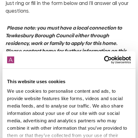
just ring or fill in the form below and I’ll answer all your
questions.
Please note: you must have a local connection to
Tewkesbury Borough Council either through
residency, work or family to apply for this home.
Please contact home for further information on this.
*While we endeavour to make our property
descriptions and plans fair, accurate and reliable, they
This website uses cookies
are only a general guide to the property and may be
subject to change. Accordingly, if there is any point
We use cookies to personalise content and ads, to
which is of particular importance to you, please
provide website features like forms, videos and social
contact the office and we will be pleased to check the
media feeds, and to analyse our traffic. We also share
information about your use of our site with our social
position for you, especially if you are contemplating
media, advertising and analytics partners who may
travelling some distance to view the property. Shared
combine it with other information that you’ve provided to
ownership homes are bought as leasehold properties,
them or that they’ve collected from your use of their
for more information speak to our team. Service