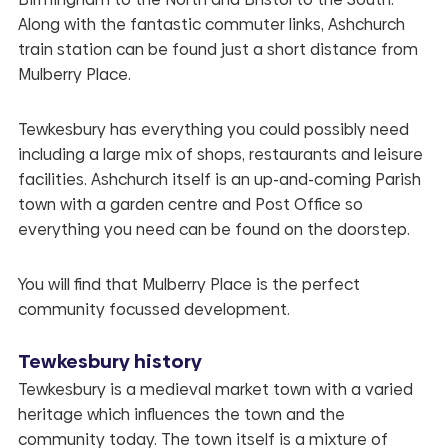
Along with the fantastic commuter links, Ashchurch
train station can be found just a short distance from
Mulberry Place
.
Tewkesbury has everything you could possibly need
including a large mix of shops, restaurants and leisure
facilities. Ashchurch itself is an up-and-coming Parish
town with a garden centre and Post Office so
everything you need can be found on the doorstep.
You will find that
Mulberry Place
is the perfect
community focussed development.
Tewkesbury history
Tewkesbury is a medieval market town with a varied
heritage which influences the town and the
community today. The town itself is a mixture of