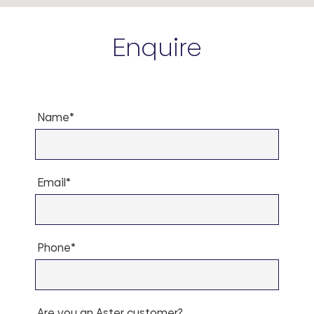
Enquire
Name*
Email*
Phone*
Are you an Aster customer?