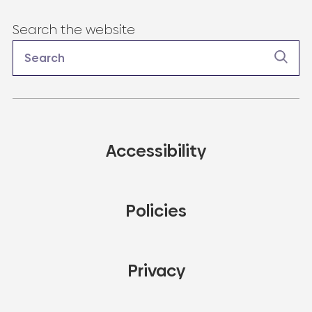
Search the website
Accessibility
Policies
Privacy