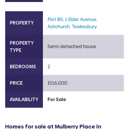
Plot 80, 1 Elder Avenue,
PROPERTY
Ashchurch, Tewkesbury
PROPERTY
Semi-detached house
TYPE
BEDROOMS
2
PRICE
£116,000
AVAILABILITY
For Sale
Homes for sale at Mulberry Place in