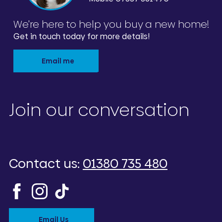
We're here to help you buy a new home!
Get in touch today for more details!
Email me
Join our conversation
Contact us:
01380 735 480
Email Us