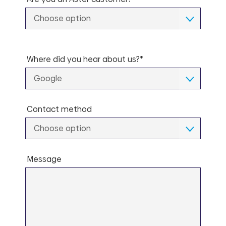
Choose option
Where did you hear about us?*
Google
Contact method
Choose option
Message