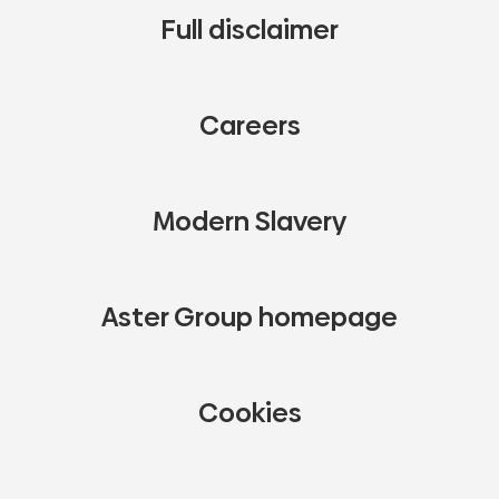
Full disclaimer
Careers
Modern Slavery
Aster Group homepage
Cookies