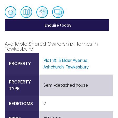
Enquire today
Available Shared Ownership Homes in
Tewkesbury
Plot 81, 3 Elder Avenue,
PROPERTY
Ashchurch, Tewkesbury
PROPERTY
Semi-detached house
TYPE
BEDROOMS
2