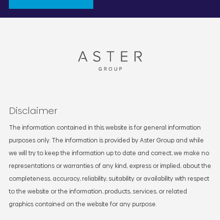
Disclaimer
The information contained in this website is for general information
purposes only. The information is provided by Aster Group and while
we will try to keep the information up to date and correct, we make no
representations or warranties of any kind, express or implied, about the
completeness, accuracy, reliability, suitability or availability with respect
to the website or the information, products, services, or related
graphics contained on the website for any purpose.