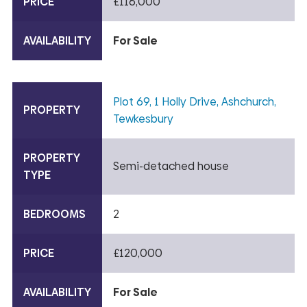
PRICE
£116,000
AVAILABILITY
For Sale
Plot 69, 1 Holly Drive, Ashchurch,
PROPERTY
Tewkesbury
PROPERTY
Semi-detached house
TYPE
BEDROOMS
2
PRICE
£120,000
AVAILABILITY
For Sale