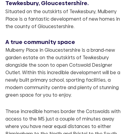
Tewkesbury, Gloucestershire.
Situated on the outskirts of Tewkesbury, Mulberry
Place is a fantastic development of new homes in
the county of Gloucestershire.
A true community space
Mulberry Place
in Gloucestershire is a brand-new
garden estate on the outskirts of Tewkesbury
alongside the soon to open Cotswold Designer
Outlet. Within this incredible development will be a
newly built primary school, sporting facilities, a
modern community centre and plenty of stunning
green space for you to enjoy.
These incredible homes border the Cotswolds with
access to the M5 just a couple of minutes away
where you have near equal distances to either
Birmingham to the North and Bristol to the South.