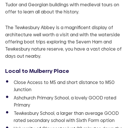
Tudor and Georgian buildings with medieval tours on
offer to learn all about the history.
The Tewkesbury Abbey is a magnificent display of
architecture well worth a visit and with the waterside
offering boat trips exploring the Severn Ham and
Tewkesbury nature reserve, you have a vast choice of
days out nearby.
­­Local to
Mulberry Place
Close Access to M5 and short distance to M50
Junction
Ashchurch Primary School, a lovely GOOD rated
Primary
Tewkesbury School, a larger than average GOOD
rated secondary school with Sixth Form option