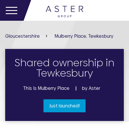
Gloucestershire
Mulberry Place, Tewkesbury
Shared ownership in
Tewkesbury
This is Mulberry Place
by Aster
Just launched!