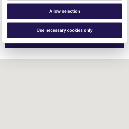
Phone
01264405542
Mobile 07557 581490
Allow selection
Email me
Use necessary cookies only