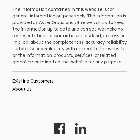
The information contained in this website is for
general information purposes only. The information is
provided by Aster Group and while we will try to keep
the information up to date and correct, we make no
representations or warranties of any kind, express or
implied, about the completeness, accuracy, reliability,
suitability or availability with respect to the website
or the information, products, services, or related
graphics contained on the website for any purpose.
Existing Customers
About Us