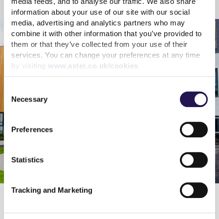
media feeds, and to analyse our traffic. We also share
Framework for sustainable finance
information about your use of our site with our social
media, advertising and analytics partners who may
combine it with other information that you’ve provided to
them or that they’ve collected from your use of their
services. You can change your preferences at any time
by visiting
www.aster.co.uk/cookies
Consent
Necessary
Selection
Preferences
Statistics
Tracking and Marketing