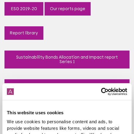
ESG 2019-20
Our reports page
Report library
Sustainability Bonds Allocation and Impact report
Series 1
Sustainability Bonds Allocation and Impact report
Series 2
This website uses cookies
Economic Impact report 2022
We use cookies to personalise content and ads, to
provide website features like forms, videos and social