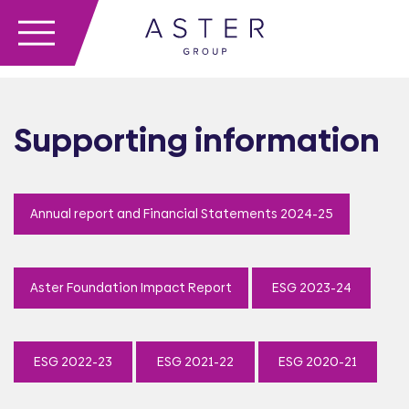
Supporting information
Annual report and Financial Statements 2024-25
Aster Foundation Impact Report
ESG 2023-24
ESG 2022-23
ESG 2021-22
ESG 2020-21