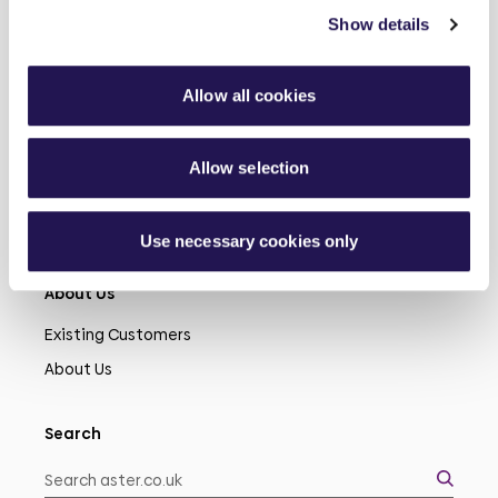
Show details
Learn more
Allow all cookies
Shared Ownership
Rent
Allow selection
Connected Living
Modern Slavery
Use necessary cookies only
About Us
Existing Customers
About Us
Search